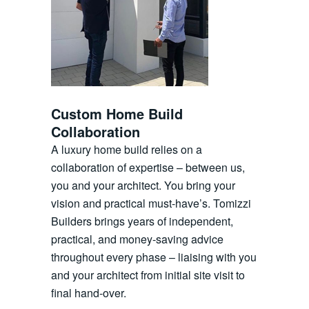
Custom Home Build
Collaboration
A luxury home build relies on a
collaboration of expertise – between us,
you and your architect. You bring your
vision and practical must-have’s. Tomizzi
Builders brings years of independent,
practical, and money-saving advice
throughout every phase – liaising with you
and your architect from initial site visit to
final hand-over.