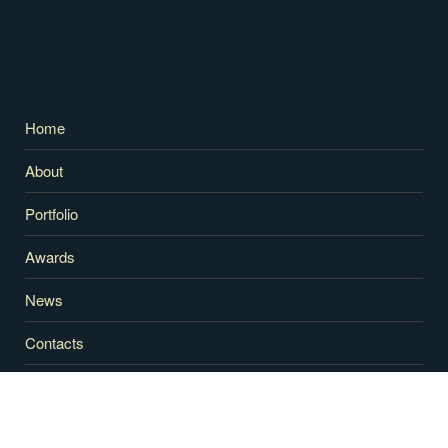
Home
About
Portfolio
Awards
News
Contacts
RECENT NEWS