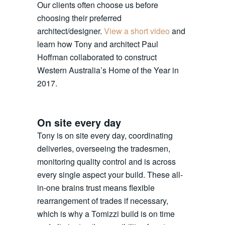
Our clients often choose us before
choosing their preferred
architect/designer.
View a short video
and
learn how Tony and architect Paul
Hoffman collaborated to construct
Western Australia’s Home of the Year in
2017.
On site every day
Tony is on site every day, coordinating
deliveries, overseeing the tradesmen,
monitoring quality control and is across
every single aspect your build. These all-
in-one brains trust means flexible
rearrangement of trades if necessary,
which is why a Tomizzi build is on time