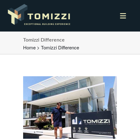
Tomizzi Difference
Home
>
Tomizzi Difference