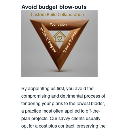
Avoid budget blow-outs
By appointing us first, you avoid the
compromising and detrimental process of
tendering your plans to the lowest bidder,
a practice most often applied to off-the-
plan projects. Our savvy clients usually
opt for a cost plus contract, preserving the