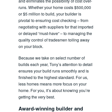
and eliminates the possibility of cost over-
runs. Whether your home costs $500,000
or $5 million to build, your builder is
pivotal to ensuring cost checking – from
negotiating with suppliers for that imported
or delayed “must-have” – to managing the
quality control of tradesmen toiling away
on your block.
Because we take on select number of
builds each year, Tony’s attention to detail
ensures your build runs smoothly and is
finished to the highest standard. For us,
less homes means more focus on your
home. For you, it’s about knowing you’re
getting the very best.
Award-winning builder and