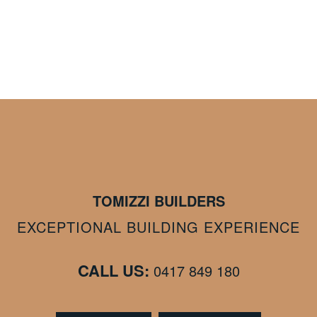
TOMIZZI BUILDERS
EXCEPTIONAL BUILDING EXPERIENCE
CALL US:
0417 849 180