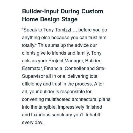
Builder-Input During Custom
Home Design Stage
“Speak to Tony Tomizzi … before you do
anything else because you can trust him
totally.” This sums up the advice our
clients give to friends and family. Tony
acts as your Project Manager, Builder,
Estimator, Financial Controller and Site-
Supervisor all in one, delivering total
efficiency and trust in the process. After
all, your builder is responsible for
converting multifaceted architectural plans
into the tangible, impressively finished
and luxurious sanctuary you’ll inhabit
every day.