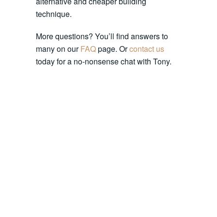
alternative and cheaper building
technique.
More questions? You’ll find answers to
many on our
FAQ
page. Or
contact us
today for a no-nonsense chat with Tony.