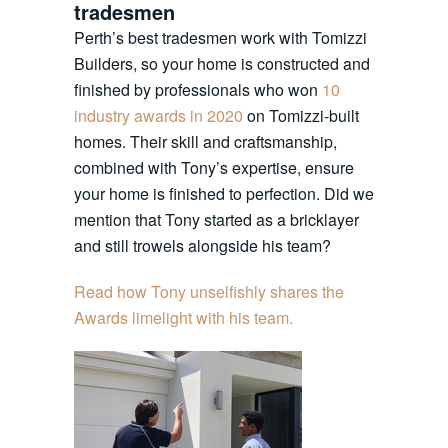
tradesmen
Perth’s best tradesmen work with Tomizzi
Builders, so your home is constructed and
finished by professionals who won
10
industry awards in 2020
on Tomizzi-built
homes. Their skill and craftsmanship,
combined with Tony’s expertise, ensure
your home is finished to perfection. Did we
mention that Tony started as a bricklayer
and still trowels alongside his team?
Read how Tony unselfishly shares the
Awards limelight with his team.