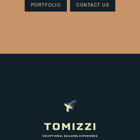
PORTFOLIO
CONTACT US