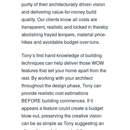
purity of their architecturally driven vision
and delivering value-for-money build
quality. Our clients know all costs are
transparent, realistic and locked in thereby
abolishing frayed tempers, material price-
hikes and avoidable budget over-runs.
Tony’s first-hand knowledge of building
techniques can help deliver those WOW
features that set your home apart from the
rest. By working with your architect
throughout the design phase, Tony can
provide realistic cost estimations
BEFORE building commences. If it
appears a feature could create a budget
blow-out, preserving the creative vision
can be as simple as Tony suggesting an