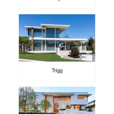
Trigg