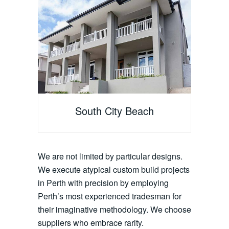
South City Beach
We are not limited by particular designs.
We execute atypical custom build projects
in Perth with precision by employing
Perth’s most experienced tradesman for
their imaginative methodology. We choose
suppliers who embrace rarity.