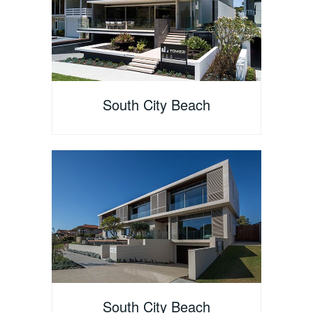
South City Beach
South City Beach