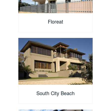
Floreat
South City Beach