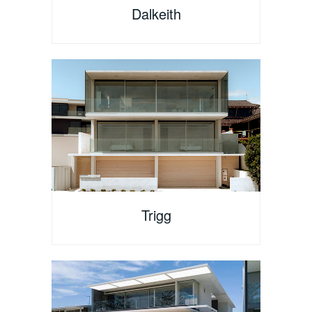
Dalkeith
Trigg