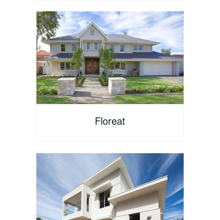
Floreat