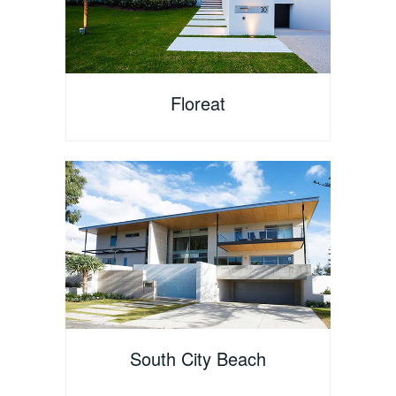
Floreat
South City Beach