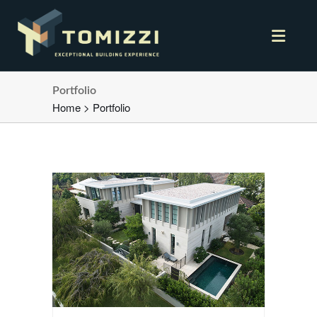
Portfolio
Home
>
Portfolio