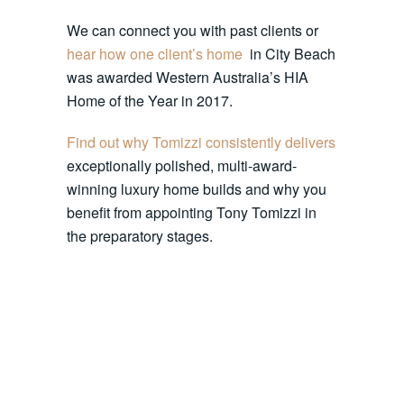
We can connect you with past clients or
hear how one client’s home
in City Beach
was awarded Western Australia’s HIA
Home of the Year in 2017.
Find out why Tomizzi consistently delivers
exceptionally polished, multi-award-
winning luxury home builds and why you
benefit from appointing Tony Tomizzi in
the preparatory stages.