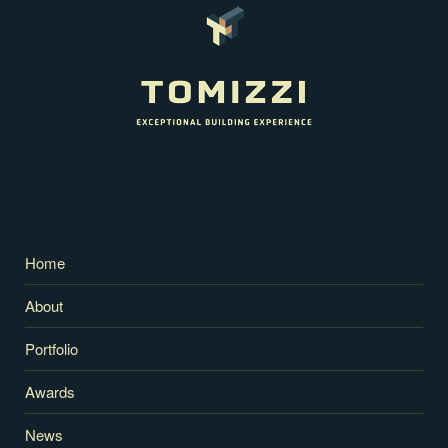
Home
About
Portfolio
Awards
News