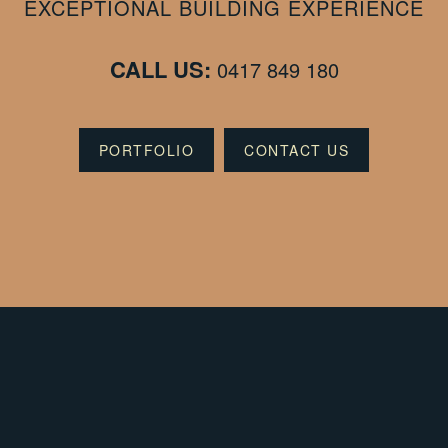
EXCEPTIONAL BUILDING EXPERIENCE
CALL US:
0417 849 180
PORTFOLIO
CONTACT US