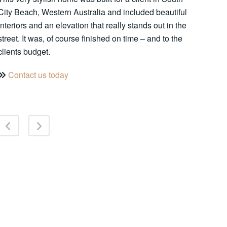
City Beach, Western Australia and included beautiful
interiors and an elevation that really stands out in the
street. It was, of course finished on time – and to the
clients budget.
Contact us today