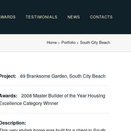
AWARDS
TESTIMONIALS
NEWS
CONTACTS
Home
>
Portfolio
>
South City Beach
Project:
69 Branksome Garden, South City Beach
Awards:
2008 Master Builder of the Year Housing
Excellence Category Winner
Description:
This very stylish home was built for a client in South