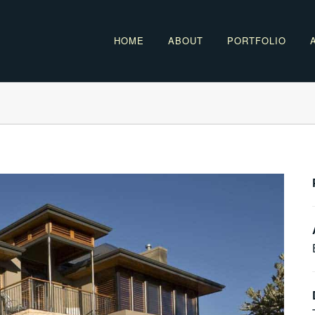
HOME
ABOUT
PORTFOLIO