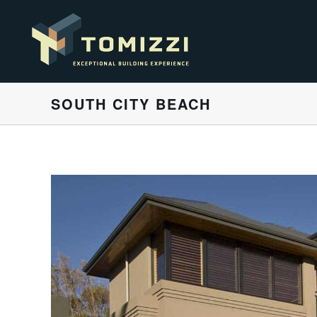
SOUTH CITY BEACH