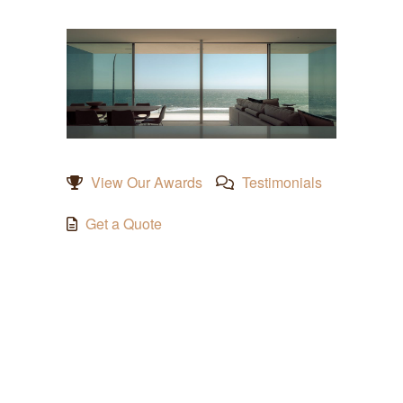
View Our Awards
Testimonials
Get a Quote