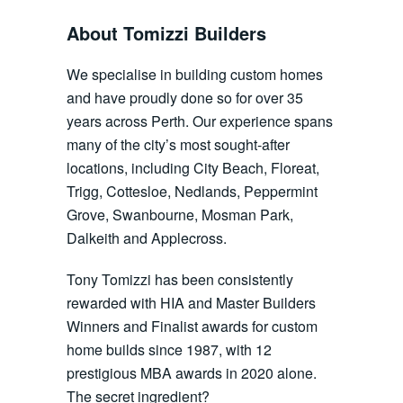
About Tomizzi Builders
We specialise in building custom homes
and have proudly done so for over 35
years across Perth. Our experience spans
many of the city’s most sought-after
locations, including City Beach, Floreat,
Trigg, Cottesloe, Nedlands, Peppermint
Grove, Swanbourne, Mosman Park,
Dalkeith and Applecross.
Tony Tomizzi has been consistently
rewarded with HIA and Master Builders
Winners and Finalist awards for custom
home builds since 1987, with 12
prestigious MBA awards in 2020 alone.
The secret ingredient?