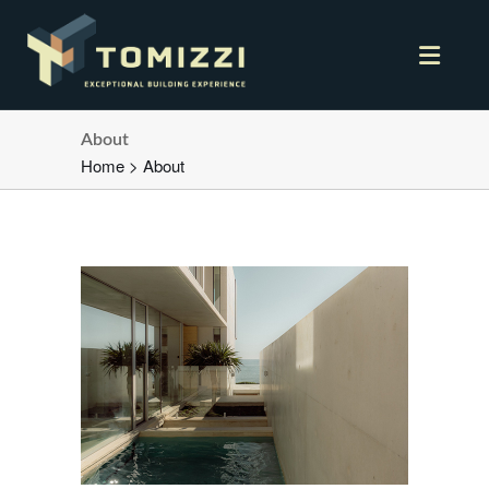
About
Home
>
About