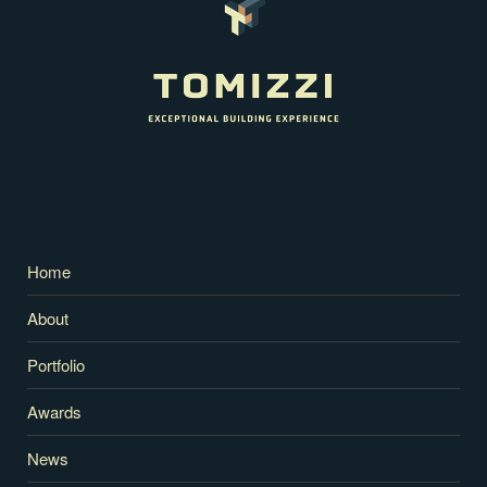
Home
About
Portfolio
Awards
News