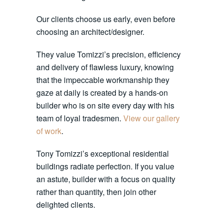
Our clients choose us early, even before
choosing an architect/designer.
They value Tomizzi’s precision, efficiency
and delivery of flawless luxury, knowing
that the impeccable workmanship they
gaze at daily is created by a hands-on
builder who is on site every day with his
team of loyal tradesmen.
View our gallery
of work
.
Tony Tomizzi’s exceptional residential
buildings radiate perfection. If you value
an astute, builder with a focus on quality
rather than quantity, then join other
delighted clients.