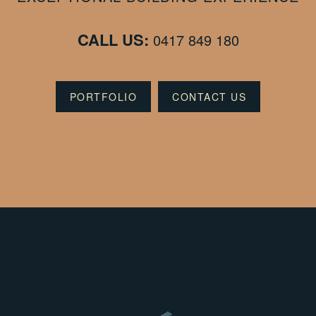
CALL US:
0417 849 180
PORTFOLIO
CONTACT US