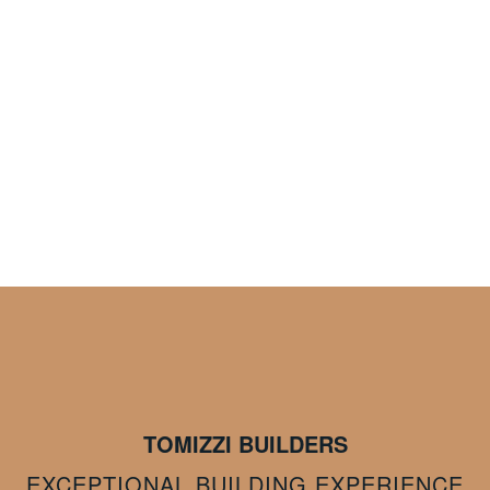
TOMIZZI BUILDERS
EXCEPTIONAL BUILDING EXPERIENCE