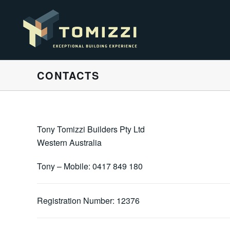
CONTACTS
Tony Tomizzi Builders Pty Ltd
Western Australia
Tony – Mobile: 0417 849 180
Registration Number: 12376