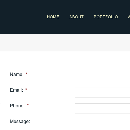
HOME
ABOUT
PORTFOLIO
Name:
*
Email:
*
Phone:
*
Message: