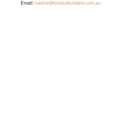
Email:
nadine@tomizzibuilders.com.au