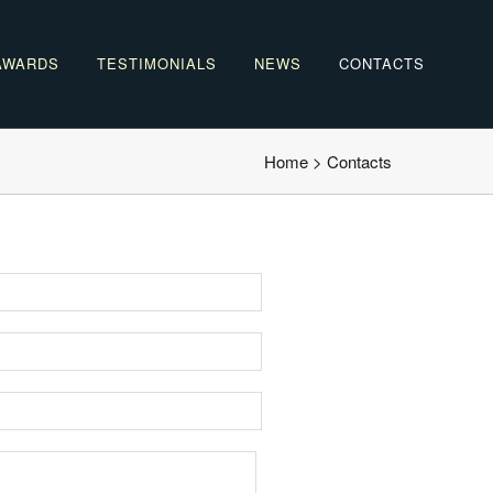
AWARDS
TESTIMONIALS
NEWS
CONTACTS
Home
>
Contacts