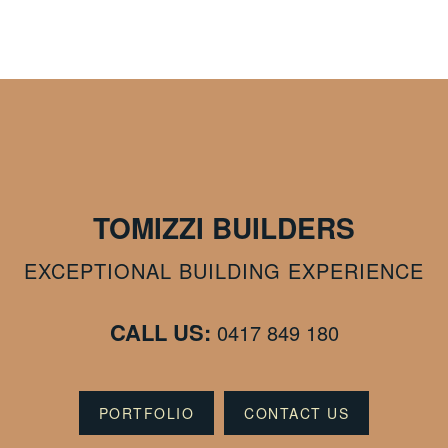
TOMIZZI BUILDERS
EXCEPTIONAL BUILDING EXPERIENCE
CALL US:
0417 849 180
PORTFOLIO
CONTACT US