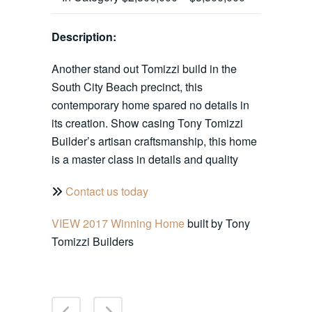
Description:
Another stand out Tomizzi build in the
South City Beach precinct, this
contemporary home spared no details in
its creation. Show casing Tony Tomizzi
Builder’s artisan craftsmanship, this home
is a master class in details and quality
Contact us today
VIEW 2017 Winning Home
built by Tony
Tomizzi Builders