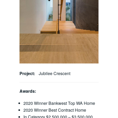
Project:
Jubilee Crescent
Awards:
2020 Winner Bankwest Top WA Home
2020 Winner Best Contract Home
In Category $2,500,000 – $3,500,000