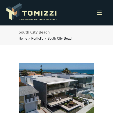
South City Beach
Home
>
Portfolio
>
South City Beach