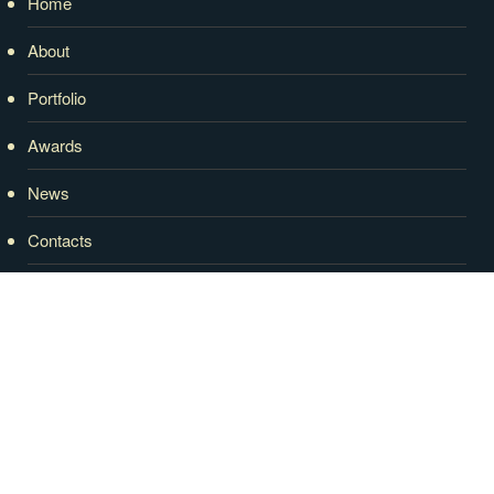
Home
About
Portfolio
Awards
News
Contacts
RECENT NEWS
2020 WINNER Home Of The Year – Tony
Tomizzi Builders
27 February, 2020