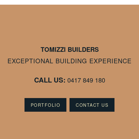
TOMIZZI BUILDERS
EXCEPTIONAL BUILDING EXPERIENCE
CALL US:
0417 849 180
PORTFOLIO
CONTACT US