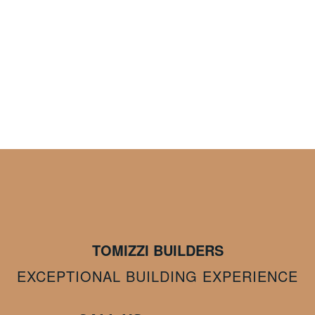
TOMIZZI BUILDERS
EXCEPTIONAL BUILDING EXPERIENCE