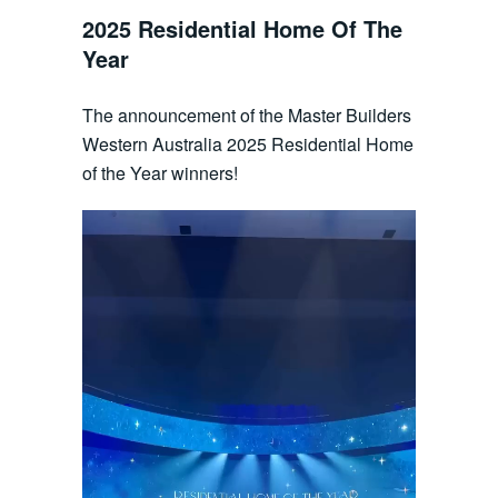
2025 Residential Home Of The
Year
The announcement of the Master Builders
Western Australia 2025 Residential Home
of the Year winners!