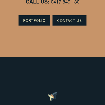
CALL US:
0417 849 180
PORTFOLIO
CONTACT US