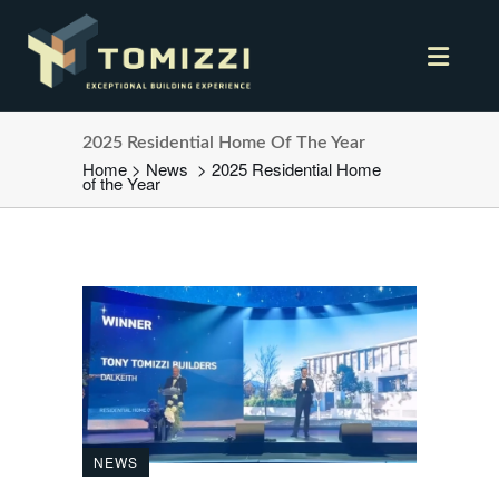
2025 Residential Home Of The Year
Home
>
News
>
2025 Residential Home
of the Year
NEWS