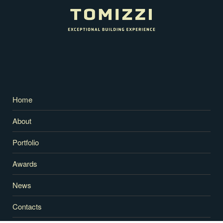
Home
About
Portfolio
Awards
News
Contacts