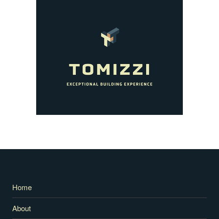
Home
About