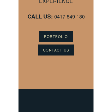
EXPERIENCE
CALL US:
0417 849 180
PORTFOLIO
CONTACT US