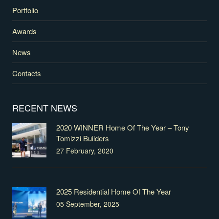
Portfolio
Awards
News
Contacts
RECENT NEWS
2020 WINNER Home Of The Year – Tony
Tomizzi Builders
27 February, 2020
2025 Residential Home Of The Year
05 September, 2025