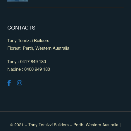
CONTACTS
Tony Tomizzi Builders
Floreat, Perth, Western Australia
Tony : 0417 849 180
Nadine : 0400 949 180
© 2021 – Tony Tomizzi Builders – Perth, Western Australia |