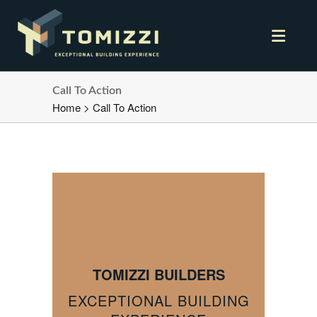
Call To Action
Home
>
Call To Action
TOMIZZI BUILDERS
EXCEPTIONAL BUILDING